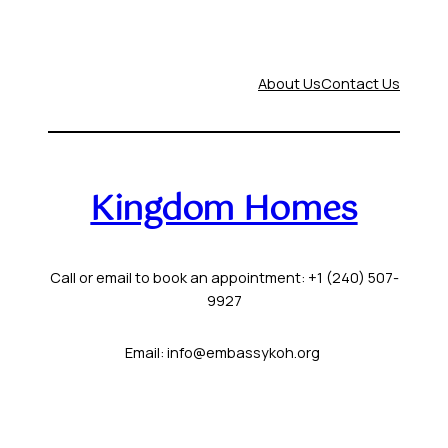
About Us
Contact Us
Kingdom Homes
Call or email to book an appointment: +1 (240) 507-
9927
Email: info@embassykoh.org