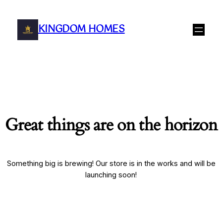
KINGDOM HOMES
Great things are on the horizon
Something big is brewing! Our store is in the works and will be
launching soon!