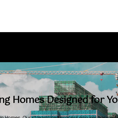
ing Homes Designed for You
om Homes. Our streamlined process ensures hassle-fr