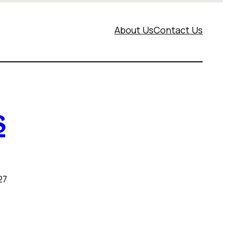
About Us
Contact Us
s
27