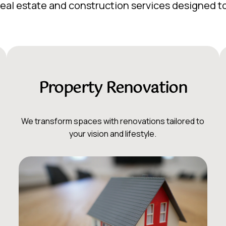
f real estate and construction services designed 
Property Renovation
We transform spaces with renovations tailored to
your vision and lifestyle.