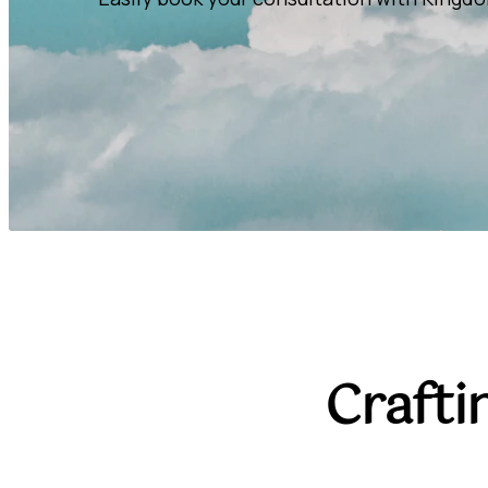
Crafti