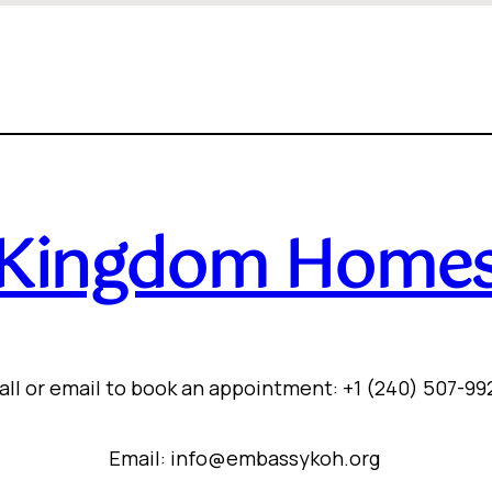
Kingdom Home
all or email to book an appointment: +1 (240) 507-99
Email: info@embassykoh.org