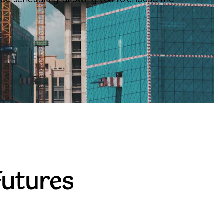
Futures