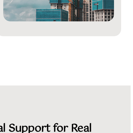
l Support for Real