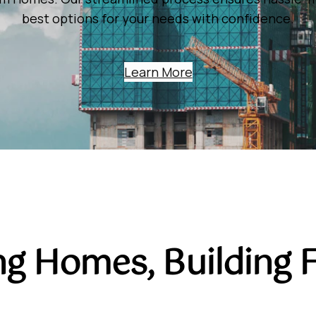
best options for your needs with confidence.
Learn More
ng Homes, Building 