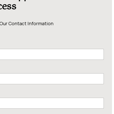
cess
 Our Contact Information