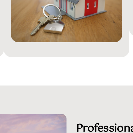
Professiona