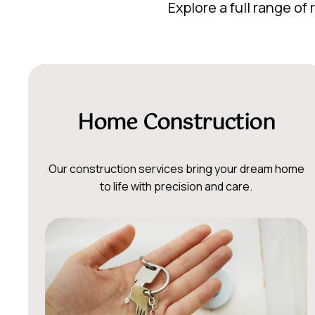
Explore a full range o
Home Construction
Our construction services bring your dream home
to life with precision and care.