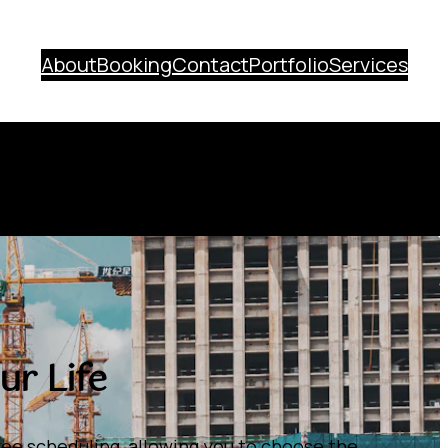
About
Booking
Contact
Portfolio
Services
r Life
ee scheduling, allowing you to choose the