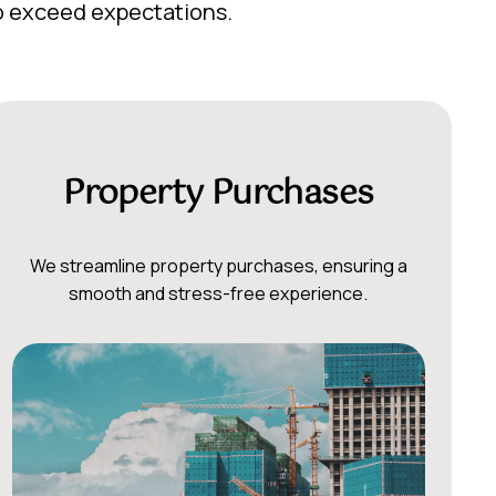
to exceed expectations.
Property Purchases
We streamline property purchases, ensuring a
smooth and stress-free experience.