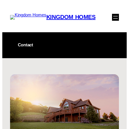
Skip
to
KINGDOM HOMES
content
Contact