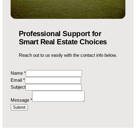
Professional Support for
Smart Real Estate Choices
Reach out to us easily with the contact info below.
Name
*
Email
*
Subject
M
Message
*
e
Submit
s
s
a
g
e