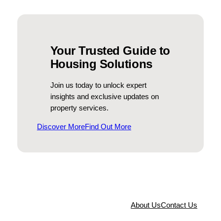
N
a
m
e
Your Trusted Guide to
E
Housing Solutions
m
a
Join us today to unlock expert
i
insights and exclusive updates on
l
property services.
Discover More
Find Out More
About Us
Contact Us