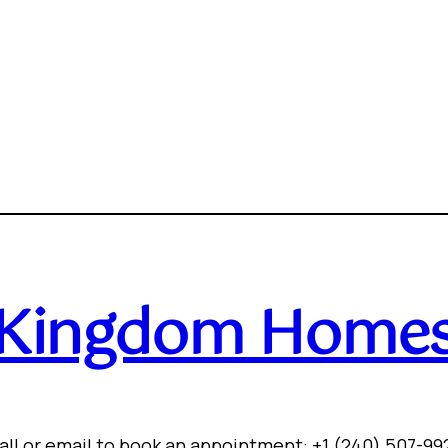
Kingdom Home
all or email to book an appointment: +1 (240) 507-99