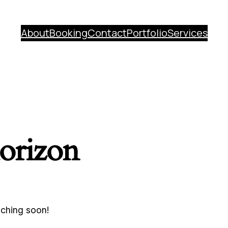
About
Booking
Contact
Portfolio
Services
horizon
nching soon!