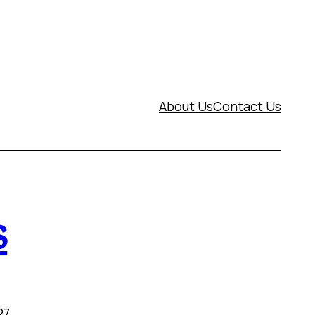
About Us
Contact Us
s
27