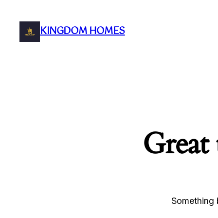
KINGDOM HOMES
Great 
Something b