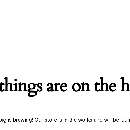
things are on the 
ig is brewing! Our store is in the works and will be lau